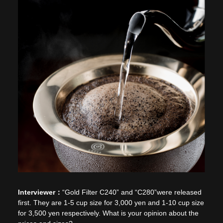
“Gold Filter C240” and “C280”were released
first. They are 1-5 cup size for 3,000 yen and 1-10 cup size
for 3,500 yen respectively. What is your opinion about the