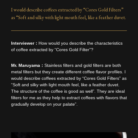
I would describe coffees extracted by “Cores Gold Filters”
as “Soft and silky with light mouth feel, like a feather duvet.
How would you describe the characteristics
of coffee extracted by “Cores Gold Filter”?
Stainless filters and gold filters are both
metal filters but they create different coffee flavor profiles. I
would describe coffees extracted by “Cores Gold Filters” as
“Soft and silky with light mouth feel, like a feather duvet.
The structure of the coffee is good as well”. They are ideal
filters for me as they help to extract coffees with flavors that
gradually develop on your palate”.