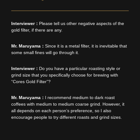
Please tell us other negative aspects of the
gold filter, if there are any.
Since it is a metal filter, it is inevitable that
some small fines will go through it.
Do you have a particular roasting style or
grind size that you specifically choose for brewing with
“Cores Gold Filter”?
I recommend medium to dark roast
coffees with medium to medium coarse grind. However, it
all depends on each person’s preference, so I also
encourage people to try different roasts and grind sizes.