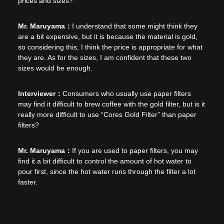
prices and sizes?
I understand that some might think they
are a bit expensive, but it is because the material is gold,
so considering this, I think the price is appropriate for what
they are. As for the sizes, I am confident that these two
sizes would be enough.
Consumers who usually use paper filters
may find it difficult to brew coffee with the gold filter, but is it
really more difficult to use “Cores Gold Filter” than paper
filters?
If you are used to paper filters, you may
find it a bit difficult to control the amount of hot water to
pour first, since the hot water runs through the filter a lot
faster.