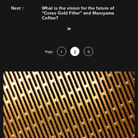
Next：
What is the vision for the future of
“Cores Gold Filter” and Maruyama
Coffee?
1
2
3
Page