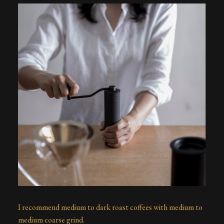
I recommend medium to dark roast coffees with medium to
medium coarse grind.