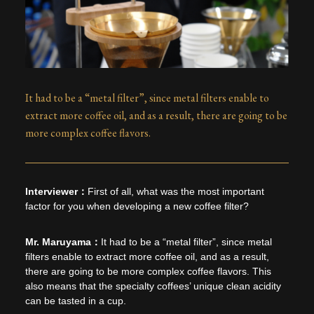
It had to be a “metal filter”, since metal filters enable to
extract more coffee oil, and as a result, there are going to be
more complex coffee flavors.
First of all, what was the most important
factor for you when developing a new coffee filter?
It had to be a “metal filter”, since metal
filters enable to extract more coffee oil, and as a result,
there are going to be more complex coffee flavors. This
also means that the specialty coffees’ unique clean acidity
can be tasted in a cup.