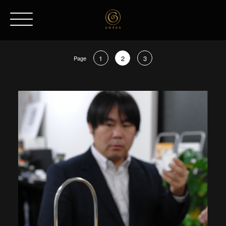
1
2
3
Page