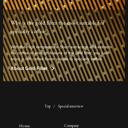
Why is the gold filter the most suitable for
specialty coffee?
With the High temperature-Short extraction and extracts
the coffee oil enough feature of the gold filter, you can
enjoy a rich coffee flavor unique to specialty coffee.
About Gold Filter
Top
/
Special interview
Home
Company