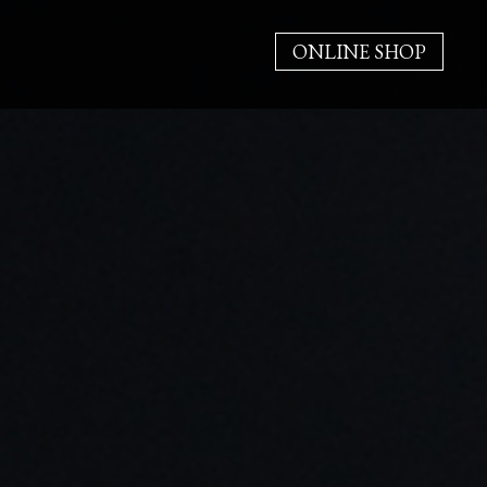
ONLINE SHOP