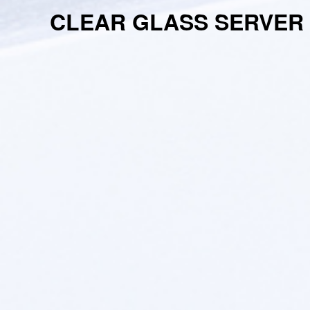
CLEAR GLASS SERVER 