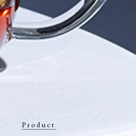
Product