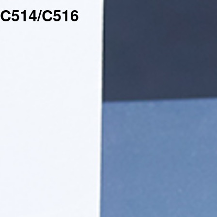
C514/C516